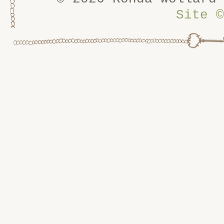
Site
©