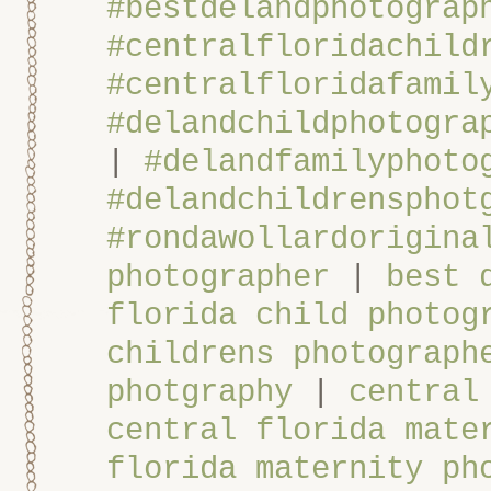
#bestdelandphotograp
#centralfloridachild
#centralfloridafamil
#delandchildphotogra
|
#delandfamilyphoto
#delandchildrensphot
#rondawollardorigina
photographer
|
best 
florida child photog
childrens photograph
photgraphy
|
central
central florida mate
florida maternity ph