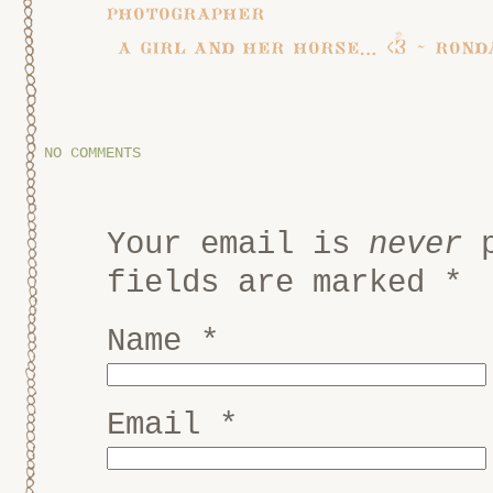
photographer
a girl and her horse… <3 ~ ron
NO COMMENTS
Your email is
never
p
fields are marked
*
Name
*
Email
*