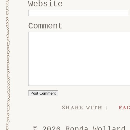
Website
Comment
share with :
fa
© 2026 Ronda Wollard