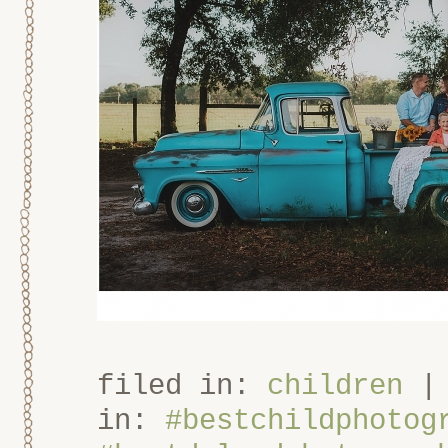
filed in:
children
in:
#bestchildphotog