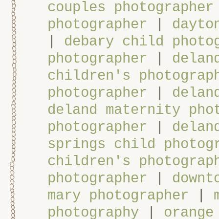
couples photographer
photographer
|
dayto
|
debary child photo
photographer
|
delan
children's photograp
photographer
|
delan
deland maternity pho
photographer
|
delan
springs child photog
children's photograp
photographer
|
downt
mary photographer
|
photography
|
orange