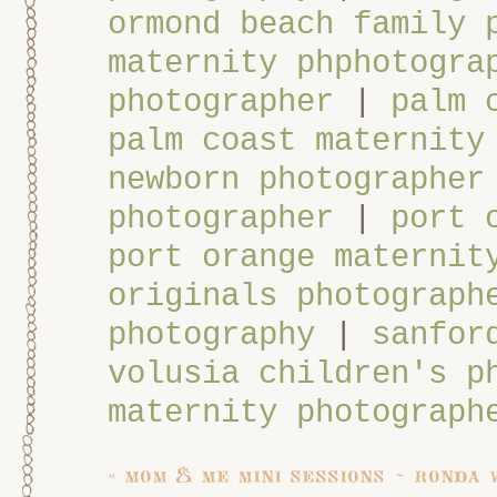
ormond beach family 
maternity phphotogra
photographer
|
palm 
palm coast maternity
newborn photographer
photographer
|
port 
port orange maternit
originals photograph
photography
|
sanfor
volusia children's p
maternity photograph
«
mom & me mini sessions ~ ronda 