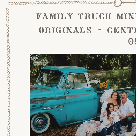
family truck min
originals ~ cent
0