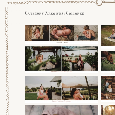
Category Archives:
Children