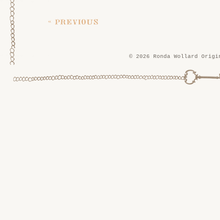
« previous
© 2026 Ronda Wollard Origi