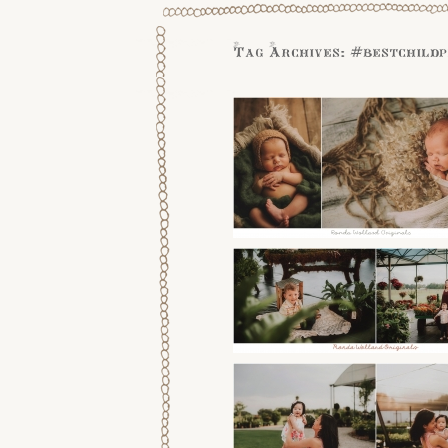
Tag Archives:
#bestchild