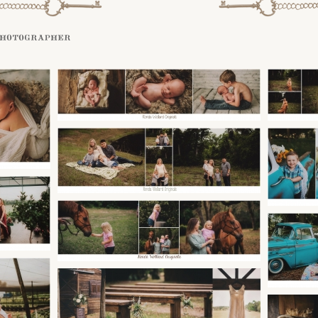
photographer