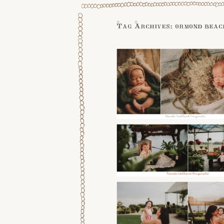
Tag Archives:
ormond beac