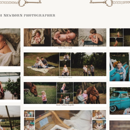
h newborn photographer