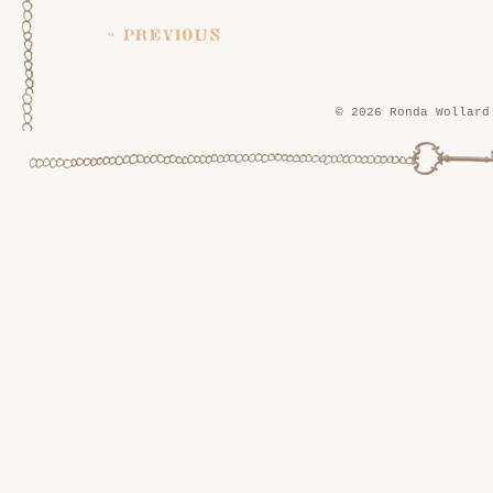
« previous
© 2026 Ronda Wollard