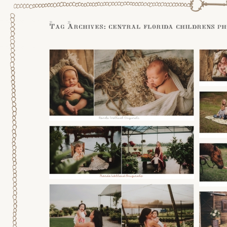
Tag Archives:
central florida childrens p