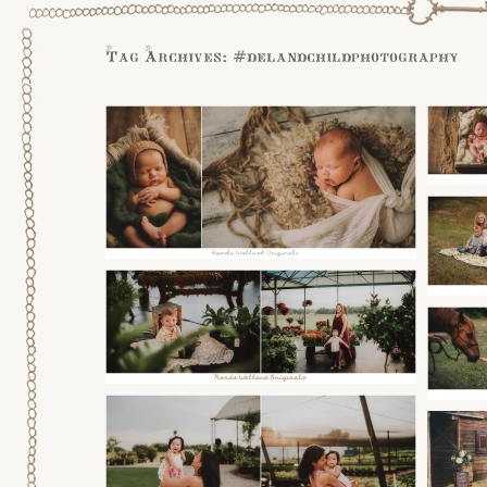
Tag Archives:
#delandchildphotography