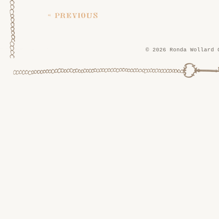
« previous
© 2026 Ronda Wollard 