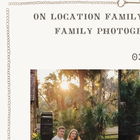
on location famil
family photog
0