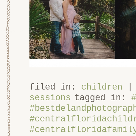
filed in:
children
sessions
tagged in:
#bestdelandphotograp
#centralfloridachild
#centralfloridafamil