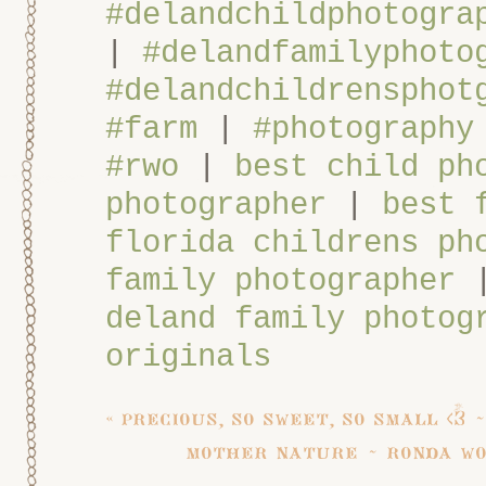
#delandchildphotogra
|
#delandfamilyphoto
#delandchildrensphot
#farm
|
#photography
#rwo
|
best child ph
photographer
|
best 
florida childrens ph
family photographer
deland family photog
originals
«
precious, so sweet, so small <3
mother nature ~ ronda wo