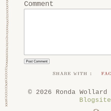
Comment
share with :
fa
© 2026 Ronda Wollard
Blogsite