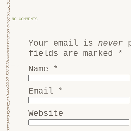
NO COMMENTS
Your email is
never
p
fields are marked
*
Name
*
Email
*
Website