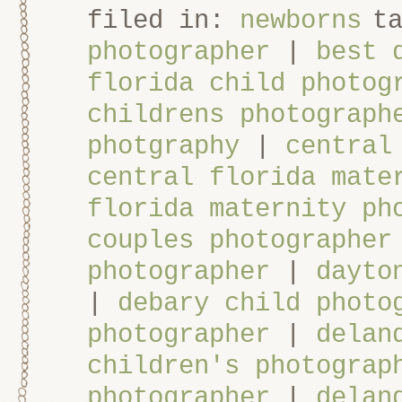
filed in:
newborns
t
photographer
|
best 
florida child photog
childrens photograph
photgraphy
|
central
central florida mate
florida maternity ph
couples photographer
photographer
|
dayto
|
debary child photo
photographer
|
delan
children's photograp
photographer
|
delan