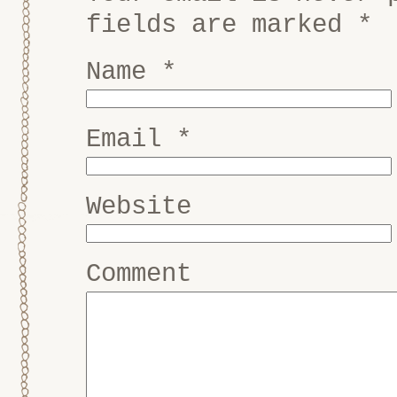
fields are marked
*
Name
*
Email
*
Website
Comment