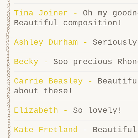
Tina Joiner
-
Oh my goodn
Beautiful composition!
Ashley Durham
-
Seriously
Becky
-
Soo precious Rhon
Carrie Beasley
-
Beautifu
about these!
Elizabeth
-
So lovely!
Kate Fretland
-
Beautiful