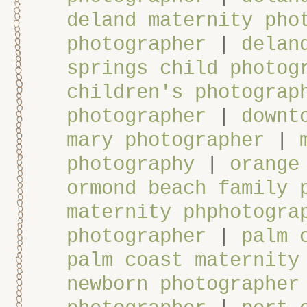
deland maternity pho
photographer
|
delan
springs child photog
children's photograp
photographer
|
downt
mary photographer
|
photography
|
orange
ormond beach family 
maternity phphotogra
photographer
|
palm 
palm coast maternity
newborn photographer