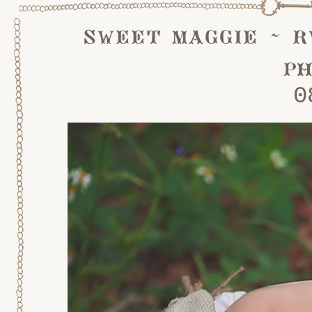
sweet maggie ~ r
p
0