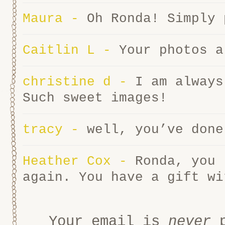
Maura
-
Oh Ronda! Simply
Caitlin L
-
Your photos a
christine d
-
I am always
Such sweet images!
tracy
-
well, you’ve done
Heather Cox
-
Ronda, you 
again. You have a gift wi
Your email is
never
p