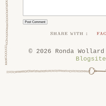
share with :
fa
© 2026 Ronda Wollard
Blogsite