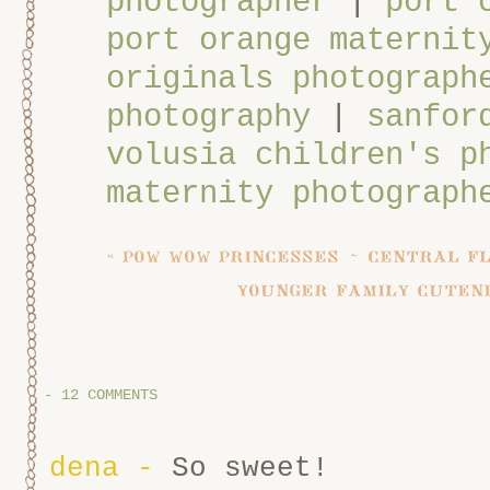
photographer
|
port 
port orange maternit
originals photograph
photography
|
sanfor
volusia children's p
maternity photograph
«
pow wow princesses ~ central f
younger family cuten
-
12 COMMENTS
dena
-
So sweet!