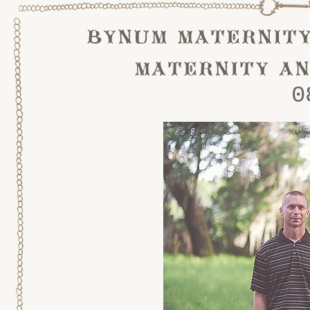
bynum maternity
maternity an
0