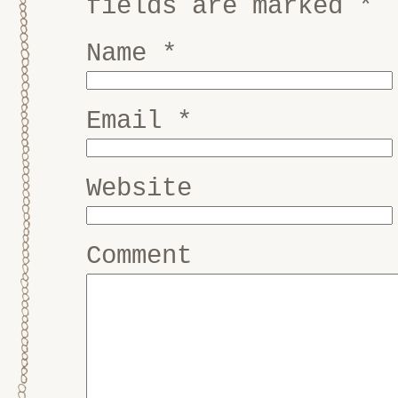
fields are marked
*
Name
*
Email
*
Website
Comment