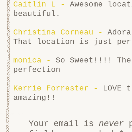
Caitlin L
-
Awesome locat
beautiful.
Christina Corneau
-
Adora
That location is just per
monica
-
So Sweet!!!! The
perfection
Kerrie Forrester
-
LOVE t
amazing!!
Your email is
never
p