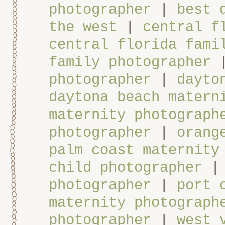
photographer
|
best 
the west
|
central f
central florida fami
family photographer
photographer
|
dayto
daytona beach matern
maternity photograph
photographer
|
orang
palm coast maternity
child photographer
photographer
|
port 
maternity photograph
photographer
|
west 