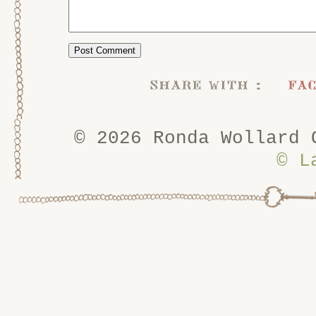
share with :
fa
© 2026 Ronda Wollard 
© L