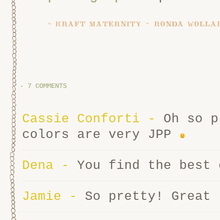
«
kraft maternity ~ ronda wollar
-
7 COMMENTS
Cassie Conforti
-
Oh so p
colors are very JPP
Dena
-
You find the best 
Jamie
-
So pretty! Great 