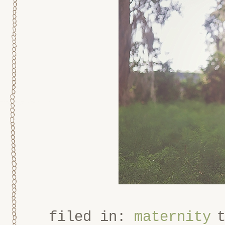
filed in:
maternity