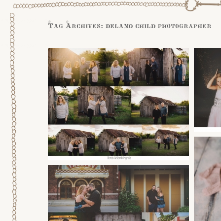
Tag Archives:
deland child photographer