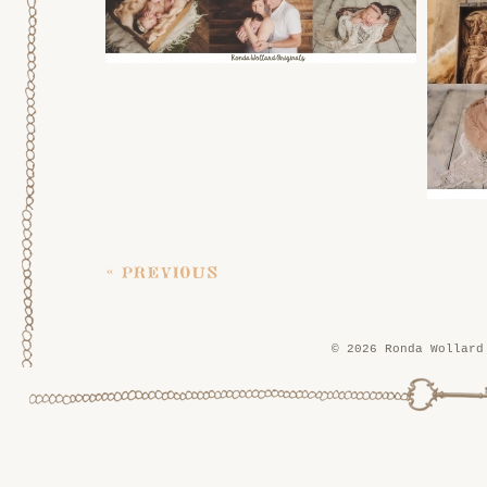
« previous
© 2026 Ronda Wollard